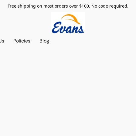
Free shipping on most orders over $100. No code required.
Us
Policies
Blog