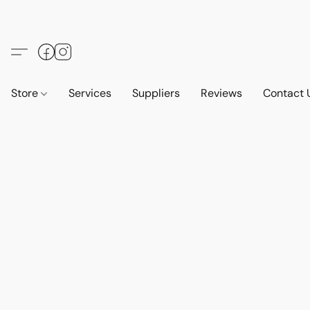
Store
Services
Suppliers
Reviews
Contact 