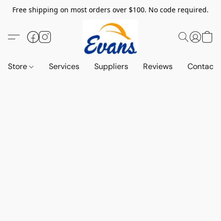
Free shipping on most orders over $100. No code required.
Store
Services
Suppliers
Reviews
Contact 