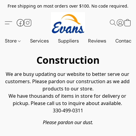
Free shipping on most orders over $100. No code required.
Store
Services
Suppliers
Reviews
Contact 
Construction
We are busy updating our website to better serve our 
customers. Please pardon our construction as we add 
products to our store.

We have thousands of items in store for delivery or 
pickup. Please call us to inquire about available. 

330-499-0311
Please pardon our dust.