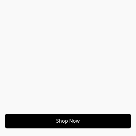
Shop Now