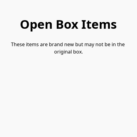
Open Box Items
These items are brand new but may not be in the 
original box.