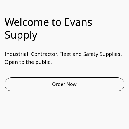
Welcome to Evans
Supply
Industrial, Contractor, Fleet and Safety Supplies. 
Open to the public.
Order Now