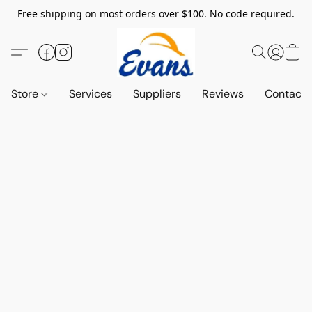
Free shipping on most orders over $100. No code required.
Store
Services
Suppliers
Reviews
Contact 