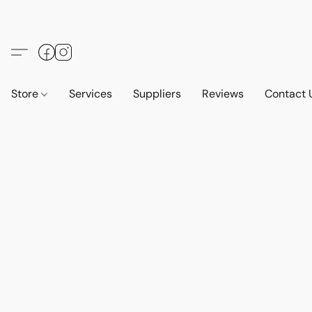
Store
Services
Suppliers
Reviews
Contact 