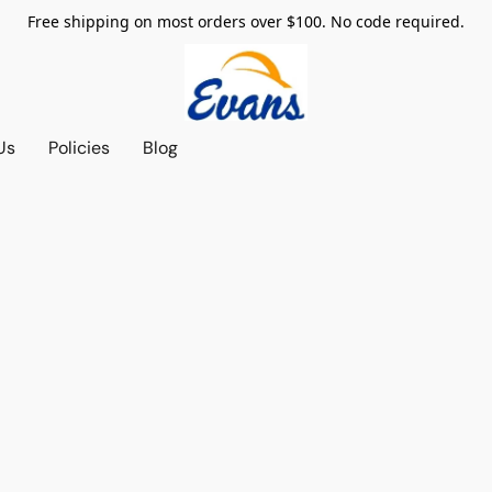
Free shipping on most orders over $100. No code required.
Us
Policies
Blog