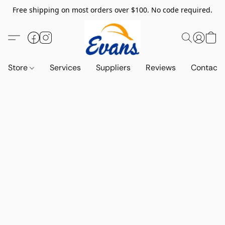
Free shipping on most orders over $100. No code required.
Store
Services
Suppliers
Reviews
Contact 