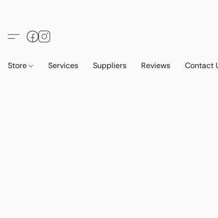
Store
Services
Suppliers
Reviews
Contact 