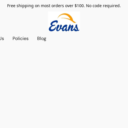
Free shipping on most orders over $100. No code required.
Us
Policies
Blog