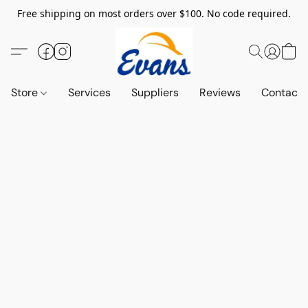
Free shipping on most orders over $100. No code required.
Store
Services
Suppliers
Reviews
Contact 