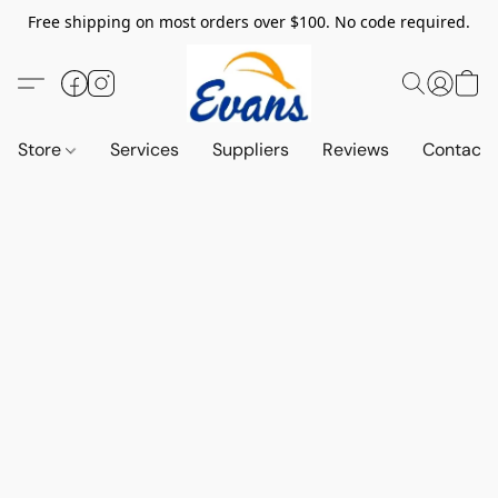
Free shipping on most orders over $100. No code required.
Store
Services
Suppliers
Reviews
Contact 