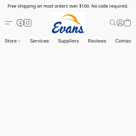
Free shipping on most orders over $100. No code required.
Store
Services
Suppliers
Reviews
Contact 