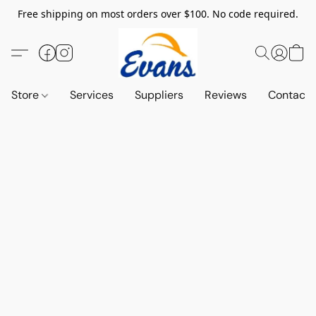
Free shipping on most orders over $100. No code required.
Store
Services
Suppliers
Reviews
Contact 