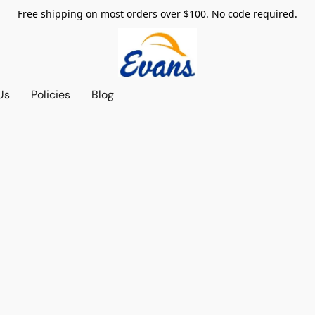
Free shipping on most orders over $100. No code required.
Us
Policies
Blog