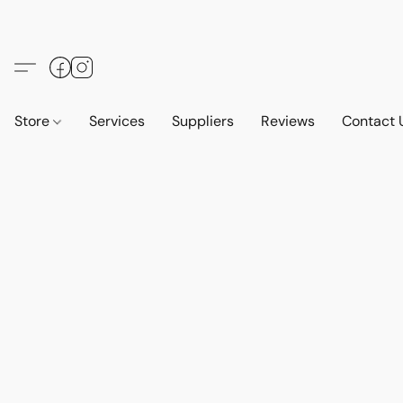
Store
Services
Suppliers
Reviews
Contact 