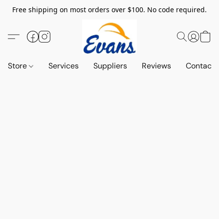
Free shipping on most orders over $100. No code required.
Store
Services
Suppliers
Reviews
Contact 