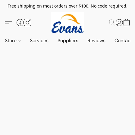
Free shipping on most orders over $100. No code required.
Store
Services
Suppliers
Reviews
Contact 