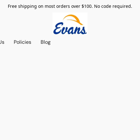
Free shipping on most orders over $100. No code required.
Us
Policies
Blog