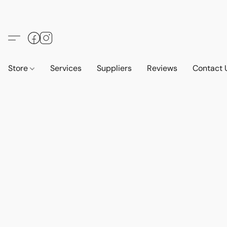
Store
Services
Suppliers
Reviews
Contact 