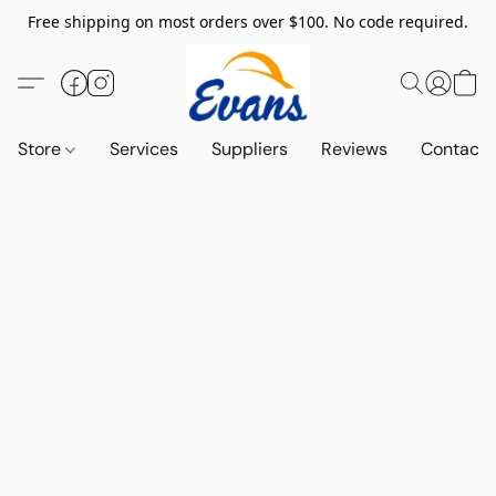
Free shipping on most orders over $100. No code required.
Store
Services
Suppliers
Reviews
Contact 