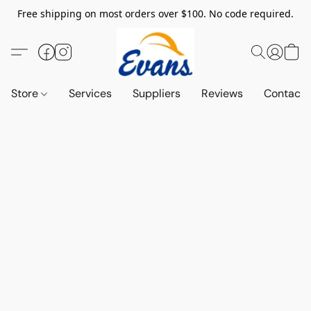
Free shipping on most orders over $100. No code required.
Store
Services
Suppliers
Reviews
Contact 