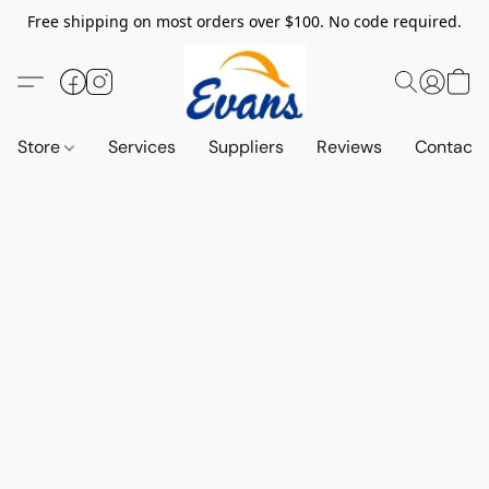
Free shipping on most orders over $100. No code required.
Store
Services
Suppliers
Reviews
Contact 