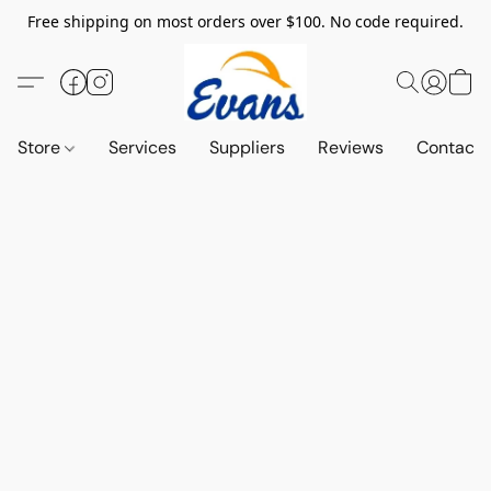
Free shipping on most orders over $100. No code required.
Store
Services
Suppliers
Reviews
Contact 