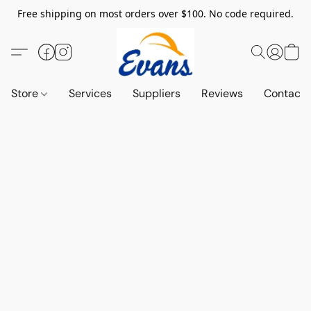
Free shipping on most orders over $100. No code required.
Store
Services
Suppliers
Reviews
Contact 