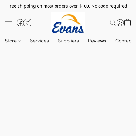
Free shipping on most orders over $100. No code required.
Store
Services
Suppliers
Reviews
Contact 