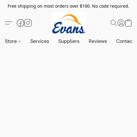
Free shipping on most orders over $100. No code required.
Store
Services
Suppliers
Reviews
Contact 