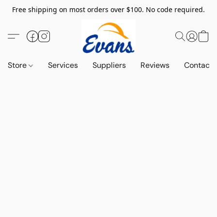
Free shipping on most orders over $100. No code required.
Store
Services
Suppliers
Reviews
Contact 