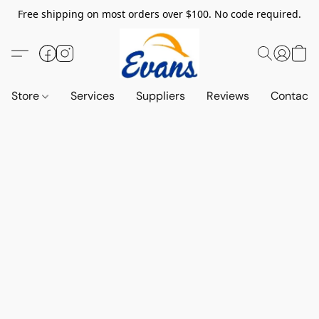
Free shipping on most orders over $100. No code required.
Store
Services
Suppliers
Reviews
Contact 