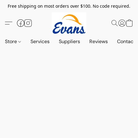
Free shipping on most orders over $100. No code required.
Store
Services
Suppliers
Reviews
Contact 