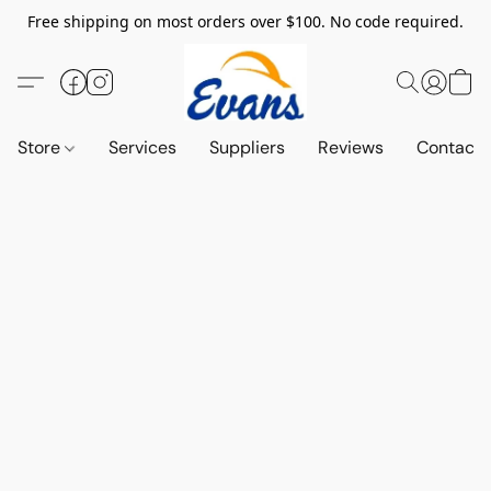
Free shipping on most orders over $100. No code required.
Store
Services
Suppliers
Reviews
Contact 