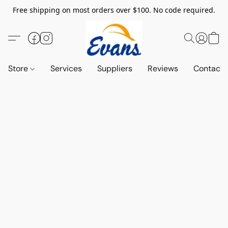
Free shipping on most orders over $100. No code required.
Store
Services
Suppliers
Reviews
Contact 