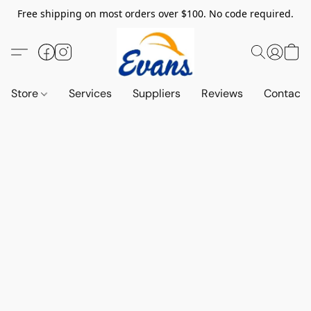
Free shipping on most orders over $100. No code required.
Store
Services
Suppliers
Reviews
Contact 