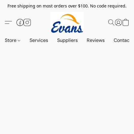
Free shipping on most orders over $100. No code required.
Store
Services
Suppliers
Reviews
Contact 