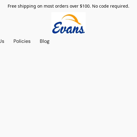
Free shipping on most orders over $100. No code required.
Us
Policies
Blog