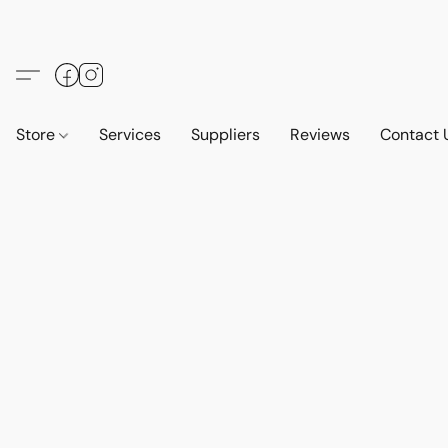
Store
Services
Suppliers
Reviews
Contact 