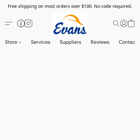
Free shipping on most orders over $100. No code required.
Store
Services
Suppliers
Reviews
Contact 