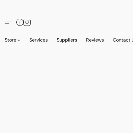
Store
Services
Suppliers
Reviews
Contact 