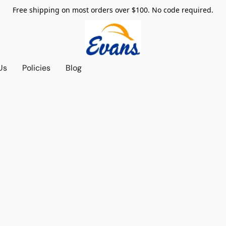
Free shipping on most orders over $100. No code required.
Us
Policies
Blog