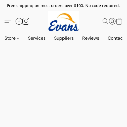
Free shipping on most orders over $100. No code required.
Store
Services
Suppliers
Reviews
Contact 