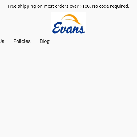
Free shipping on most orders over $100. No code required.
Us
Policies
Blog