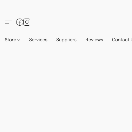
Store
Services
Suppliers
Reviews
Contact 