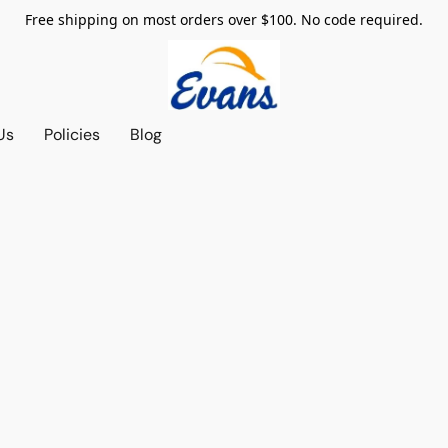
Free shipping on most orders over $100. No code required.
Us
Policies
Blog