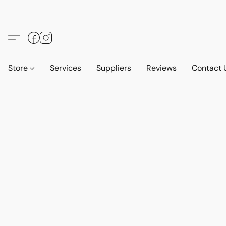
Store
Services
Suppliers
Reviews
Contact 