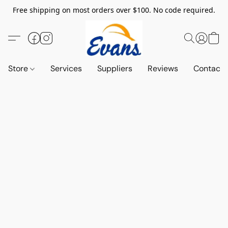
Free shipping on most orders over $100. No code required.
Store
Services
Suppliers
Reviews
Contact 