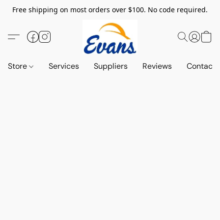
Free shipping on most orders over $100. No code required.
Store
Services
Suppliers
Reviews
Contact 