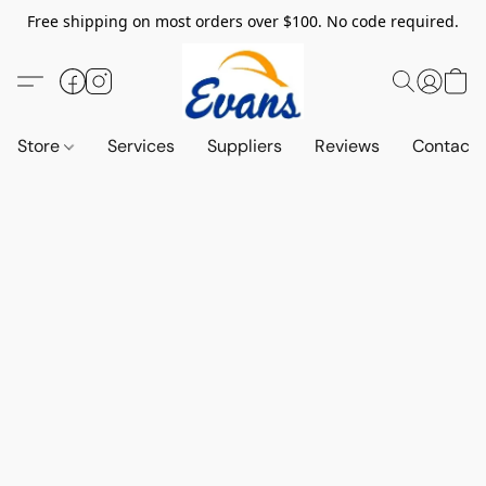
Free shipping on most orders over $100. No code required.
Store
Services
Suppliers
Reviews
Contact 