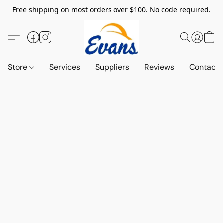
Free shipping on most orders over $100. No code required.
Store
Services
Suppliers
Reviews
Contact 