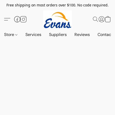
Free shipping on most orders over $100. No code required.
Store
Services
Suppliers
Reviews
Contact 