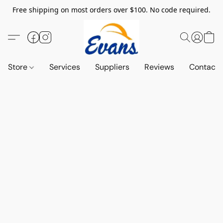
Free shipping on most orders over $100. No code required.
Store
Services
Suppliers
Reviews
Contact 