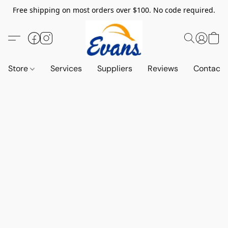
Free shipping on most orders over $100. No code required.
Store
Services
Suppliers
Reviews
Contact 