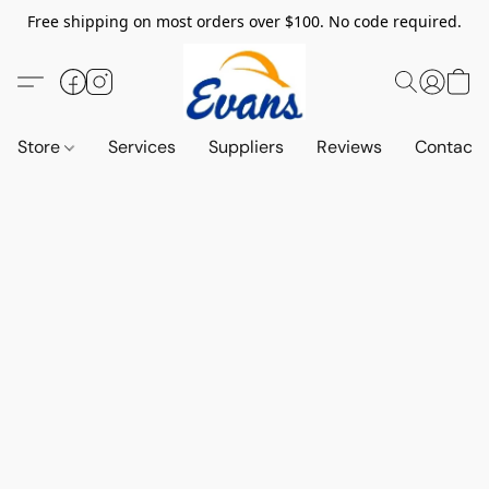
Free shipping on most orders over $100. No code required.
Store
Services
Suppliers
Reviews
Contact 