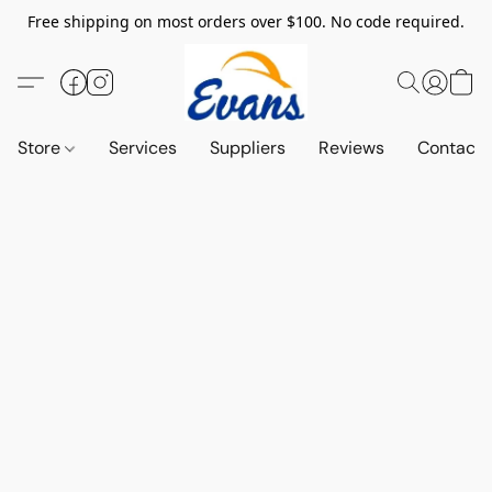
Free shipping on most orders over $100. No code required.
Store
Services
Suppliers
Reviews
Contact 