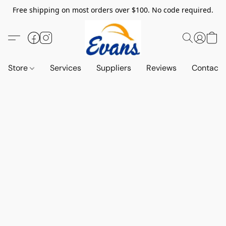
Free shipping on most orders over $100. No code required.
Store
Services
Suppliers
Reviews
Contact 