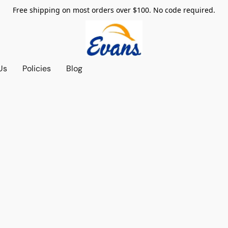
Free shipping on most orders over $100. No code required.
Us
Policies
Blog