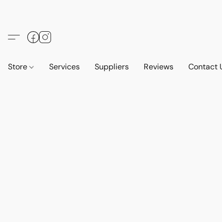
Store
Services
Suppliers
Reviews
Contact 