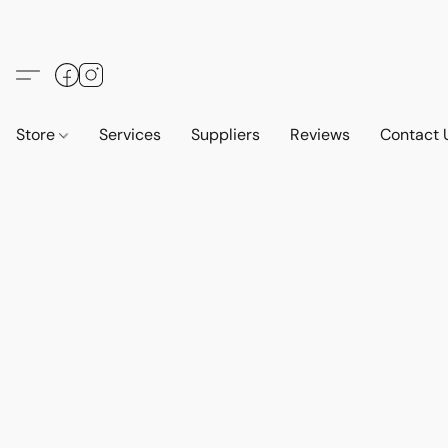
Store
Services
Suppliers
Reviews
Contact 