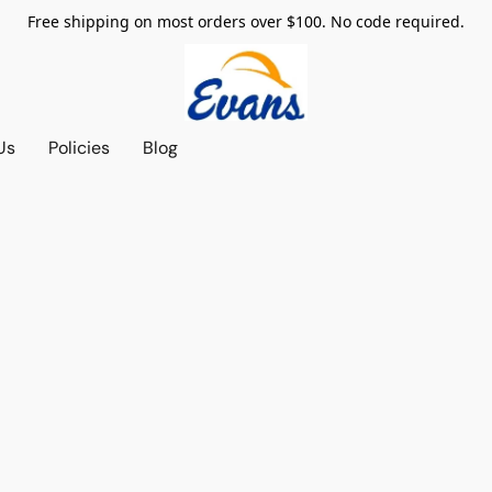
Free shipping on most orders over $100. No code required.
Us
Policies
Blog