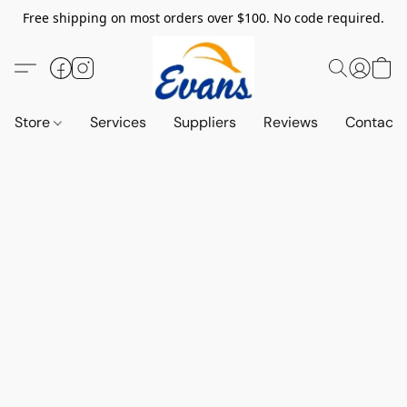
Free shipping on most orders over $100. No code required.
Store
Services
Suppliers
Reviews
Contact 