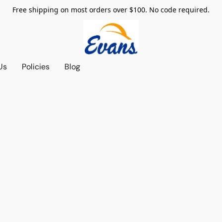
Free shipping on most orders over $100. No code required.
Us
Policies
Blog