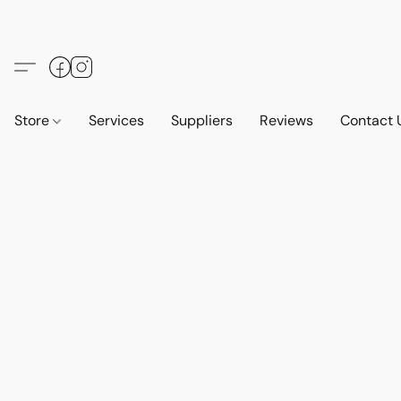
Store
Services
Suppliers
Reviews
Contact 