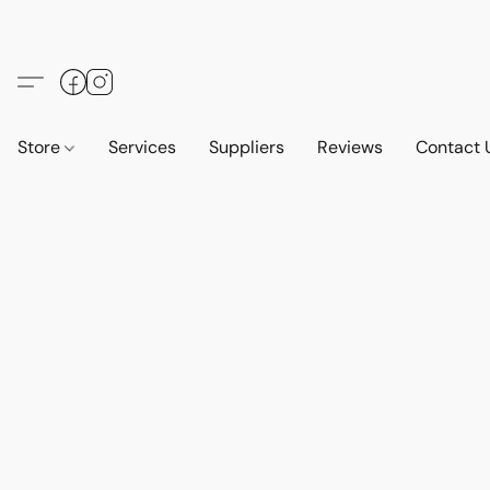
Store
Services
Suppliers
Reviews
Contact 